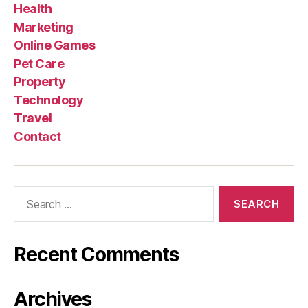
Health
Marketing
Online Games
Pet Care
Property
Technology
Travel
Contact
Search
for:
Recent Comments
Archives