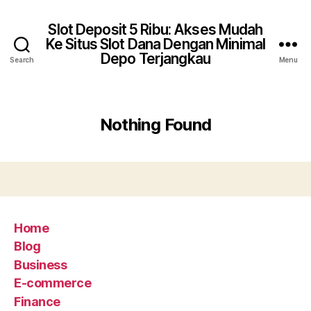
Slot Deposit 5 Ribu: Akses Mudah
Ke Situs Slot Dana Dengan Minimal
Depo Terjangkau
Search
Menu
Nothing Found
Home
Blog
Business
E-commerce
Finance