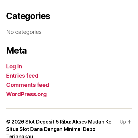
Categories
No categories
Meta
Log in
Entries feed
Comments feed
WordPress.org
© 2026
Slot Deposit 5 Ribu: Akses Mudah Ke
Up
↑
Situs Slot Dana Dengan Minimal Depo
Terjangkau