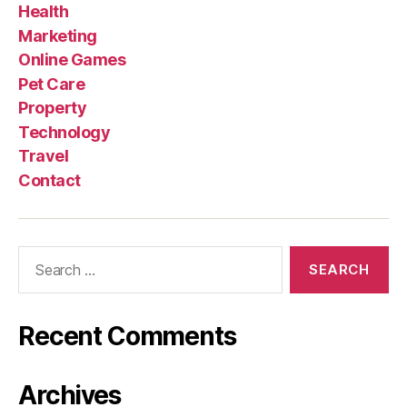
Health
Marketing
Online Games
Pet Care
Property
Technology
Travel
Contact
Search
for:
Recent Comments
Archives