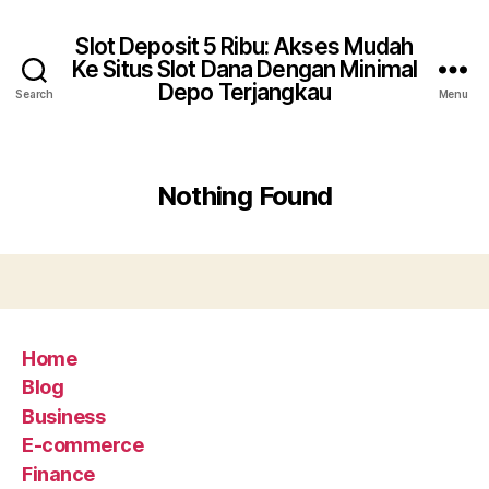
Slot Deposit 5 Ribu: Akses Mudah
Ke Situs Slot Dana Dengan Minimal
Depo Terjangkau
Search
Menu
Nothing Found
Home
Blog
Business
E-commerce
Finance