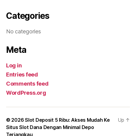
Categories
No categories
Meta
Log in
Entries feed
Comments feed
WordPress.org
© 2026
Slot Deposit 5 Ribu: Akses Mudah Ke
Up
↑
Situs Slot Dana Dengan Minimal Depo
Terjangkau